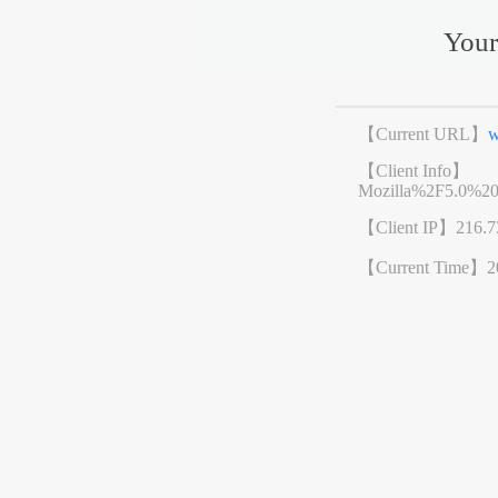
Your
【Current URL】
w
【Client Info】
Mozilla%2F5.0%2
【Client IP】
216.7
【Current Time】
2