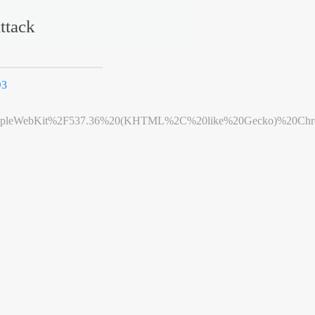
ttack
D3
leWebKit%2F537.36%20(KHTML%2C%20like%20Gecko)%20Chrome