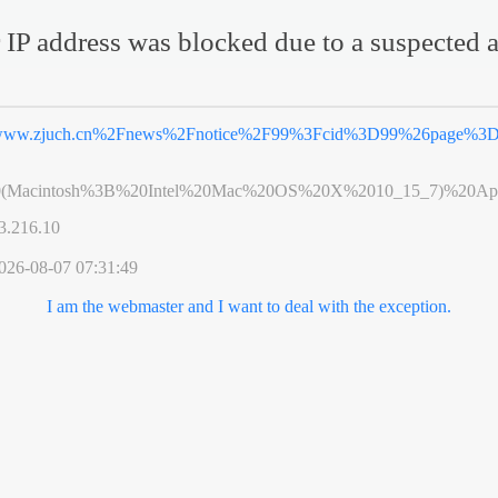
 IP address was blocked due to a suspected a
ww.zjuch.cn%2Fnews%2Fnotice%2F99%3Fcid%3D99%26page%3
0(Macintosh%3B%20Intel%20Mac%20OS%20X%2010_15_7)%20App
3.216.10
026-08-07 07:31:49
I am the webmaster and I want to deal with the exception.